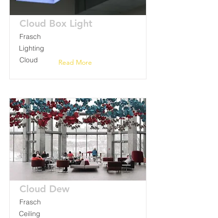
Cloud Box Light
Frasch
Lighting
Cloud
Read More
Cloud Dew
Frasch
Ceiling