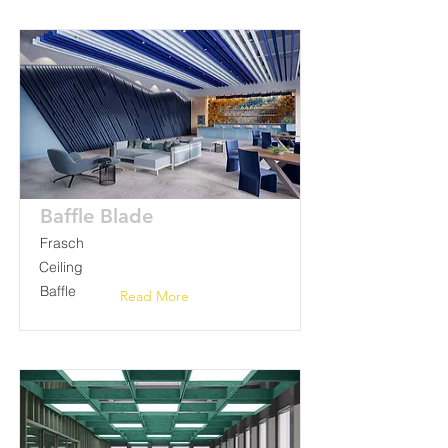
Baffle Blade
Frasch
Ceiling
Baffle
Read More