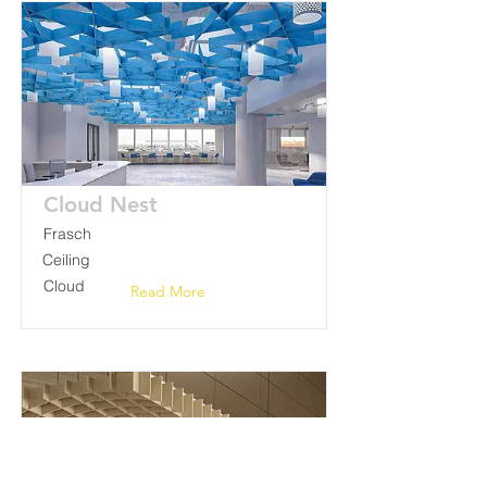
Cloud Nest
Frasch
Ceiling
Cloud
Read More