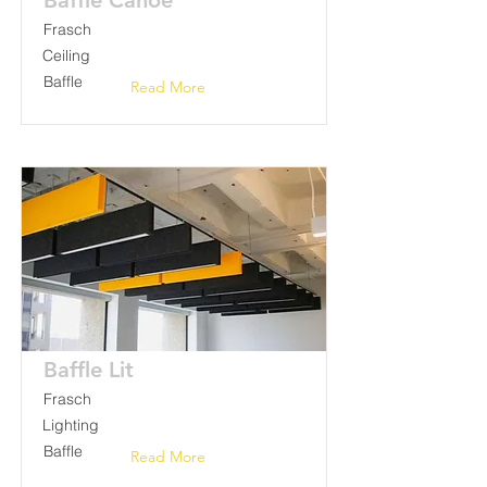
Baffle Canoe
Frasch
Ceiling
Baffle
Read More
Baffle Lit
Frasch
Lighting
Baffle
Read More