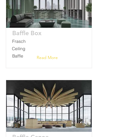
Baffle Box
Frasch
Ceiling
Baffle
Read More