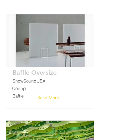
Baffle Oversize
SnowSoundUSA
Ceiling
Baffle
Read More