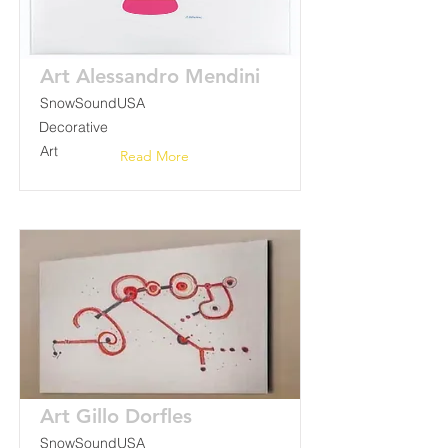
Art Alessandro Mendini
SnowSoundUSA
Decorative
Art
Read More
Art Gillo Dorfles
SnowSoundUSA