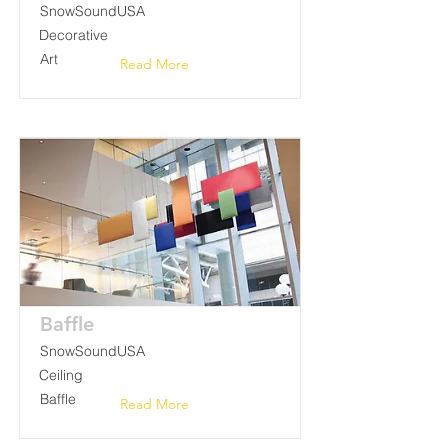
SnowSoundUSA
Decorative
Art
Read More
Baffle
SnowSoundUSA
Ceiling
Baffle
Read More