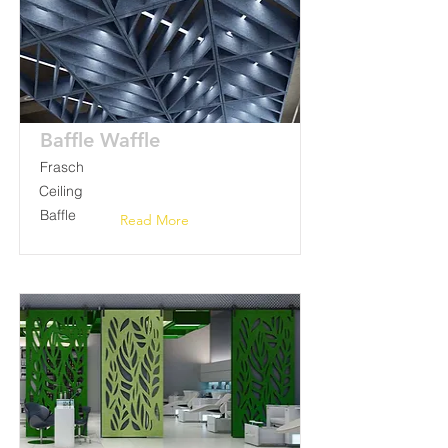
Baffle Waffle
Frasch
Ceiling
Baffle
Read More