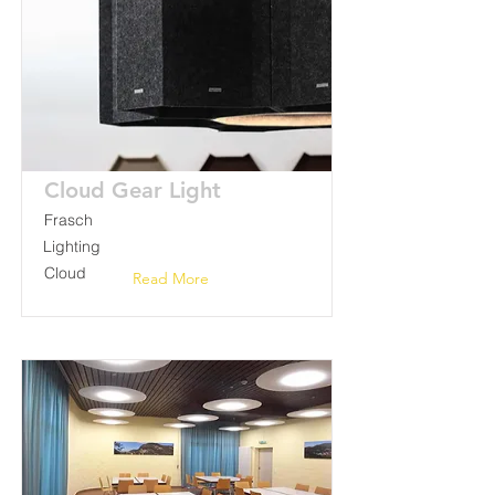
Cloud Gear Light
Frasch
Lighting
Cloud
Read More