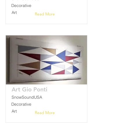
Decorative
Art
Read More
Art Gio Ponti
SnowSoundUSA
Decorative
Art
Read More