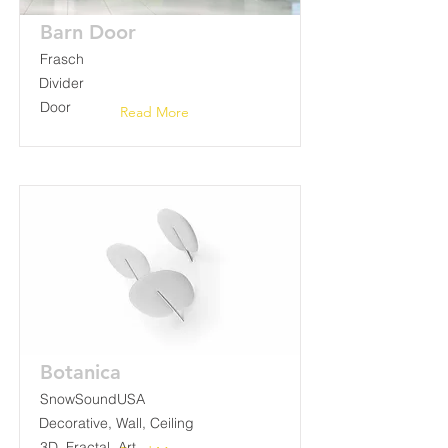
Barn Door
Frasch
Divider
Door
Read More
Botanica
SnowSoundUSA
Decorative, Wall, Ceiling
3D, Fractal, Art