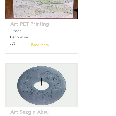
Art PET Printing
Frasch
Decorative
Art
Read More
Art Sezgin Aksu