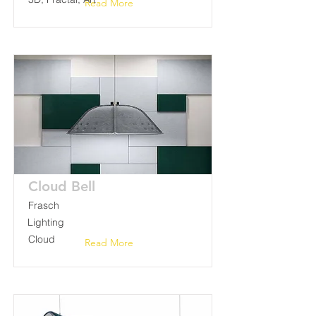
Read More
Cloud Bell
Frasch
Lighting
Cloud
Read More