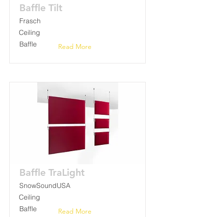
Baffle Tilt
Frasch
Ceiling
Baffle
Read More
Baffle TraLight
SnowSoundUSA
Ceiling
Baffle
Read More