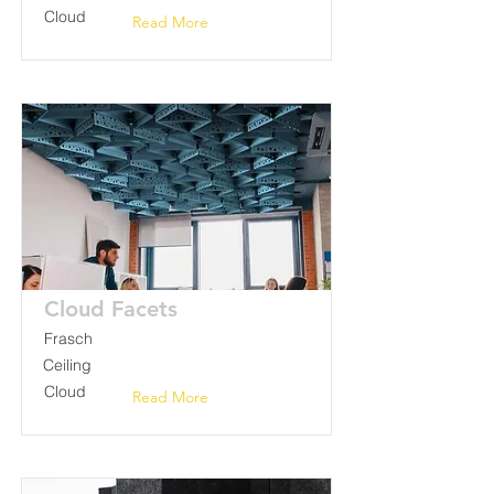
Cloud
Read More
Cloud Facets
Frasch
Ceiling
Cloud
Read More