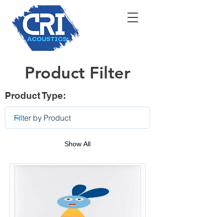
Product Filter
Product Type:
Show All