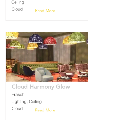
Ceiling
Cloud
Read More
Cloud Harmony Glow
Frasch
Lighting, Ceiling
Cloud
Read More