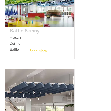
Baffle Skinny
Frasch
Ceiling
Baffle
Read More