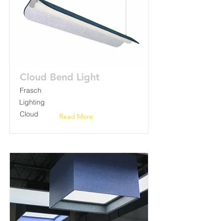
Cloud Bend Light
Frasch
Lighting
Cloud
Read More