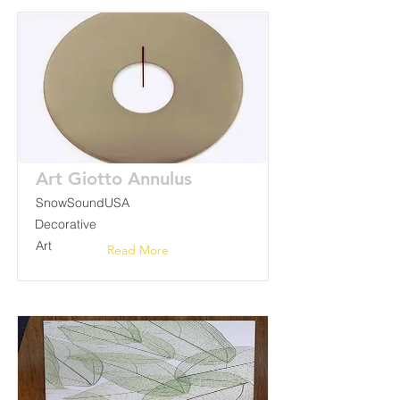
Art Giotto Annulus
SnowSoundUSA
Decorative
Art
Read More