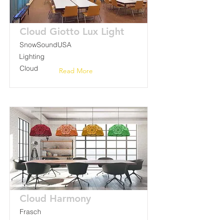
Cloud Giotto Lux Light
SnowSoundUSA
Lighting
Cloud
Read More
Cloud Harmony
Frasch