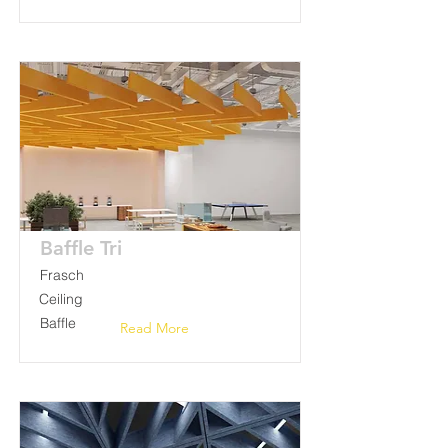
Baffle Tri
Frasch
Ceiling
Baffle
Read More