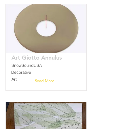
Art Giotto Annulus
SnowSoundUSA
Decorative
Art
Read More