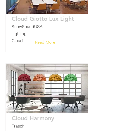
Cloud Giotto Lux Light
SnowSoundUSA
Lighting
Cloud
Read More
Cloud Harmony
Frasch