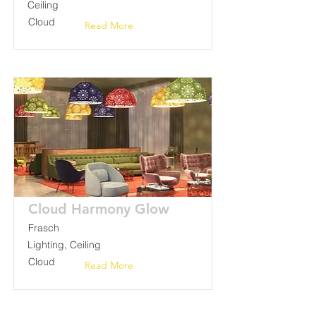
Ceiling
Cloud
Read More
Cloud Harmony Glow
Frasch
Lighting, Ceiling
Cloud
Read More