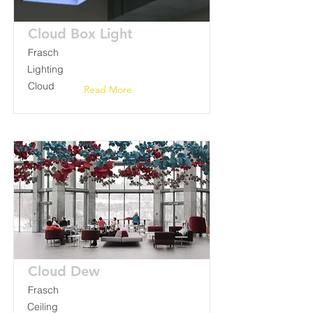
Cloud Box Light
Frasch
Lighting
Cloud
Read More
Cloud Dew
Frasch
Ceiling