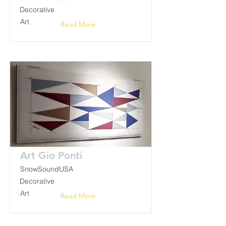
Decorative
Art
Read More
Art Gio Ponti
SnowSoundUSA
Decorative
Art
Read More