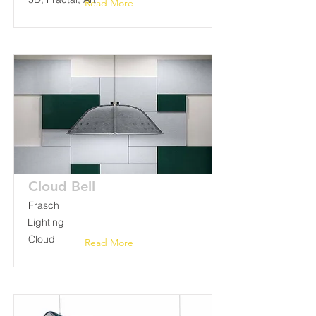
Read More
Cloud Bell
Frasch
Lighting
Cloud
Read More