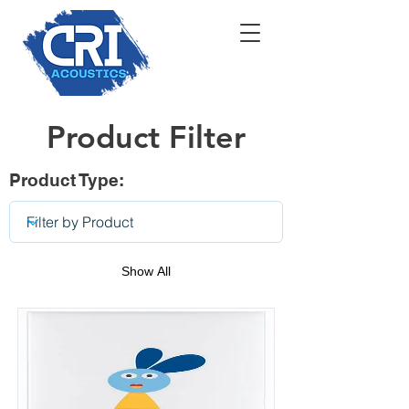
Product Filter
Product Type:
Show All