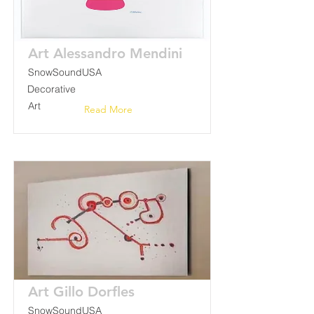
Art Alessandro Mendini
SnowSoundUSA
Decorative
Art
Read More
Art Gillo Dorfles
SnowSoundUSA