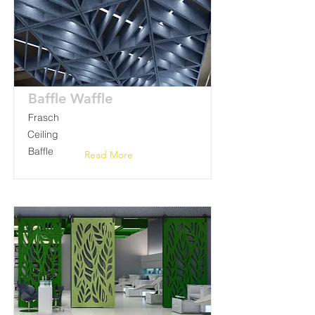
Baffle Waffle
Frasch
Ceiling
Baffle
Read More