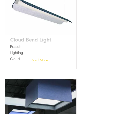
Cloud Bend Light
Frasch
Lighting
Cloud
Read More