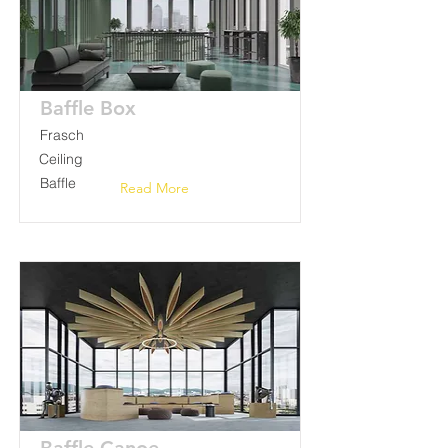
Baffle Box
Frasch
Ceiling
Baffle
Read More