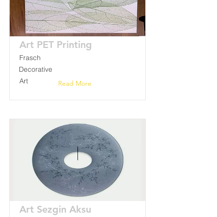
Art PET Printing
Frasch
Decorative
Art
Read More
Art Sezgin Aksu