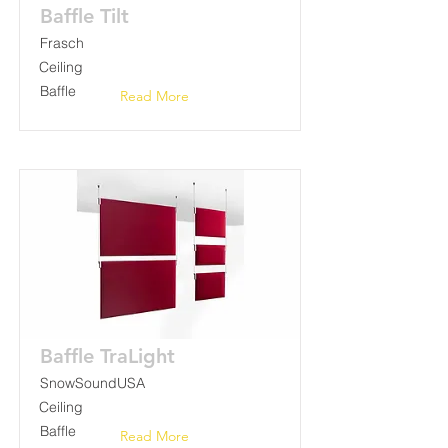
Baffle Tilt
Frasch
Ceiling
Baffle
Read More
Baffle TraLight
SnowSoundUSA
Ceiling
Baffle
Read More