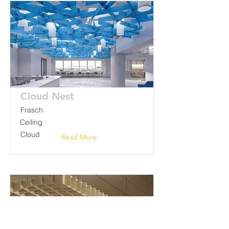
Cloud Nest
Frasch
Ceiling
Cloud
Read More