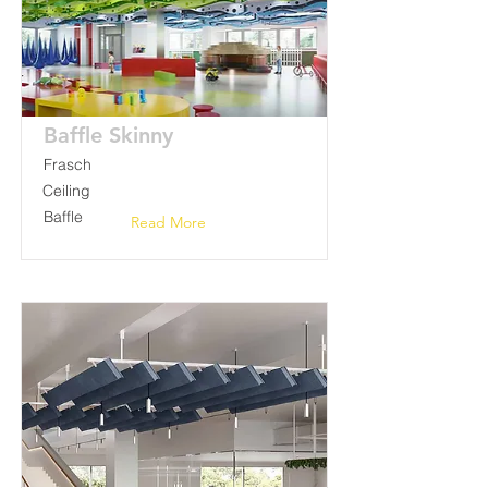
Baffle Skinny
Frasch
Ceiling
Baffle
Read More