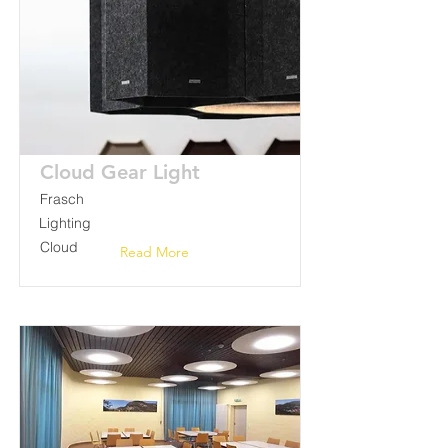
Cloud Gear Light
Frasch
Lighting
Cloud
Read More