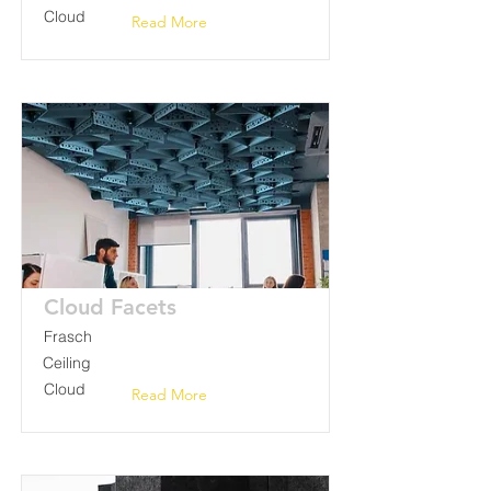
Cloud
Read More
Cloud Facets
Frasch
Ceiling
Cloud
Read More