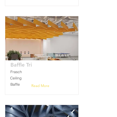
Baffle Tri
Frasch
Ceiling
Baffle
Read More