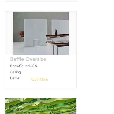
Baffle Oversize
SnowSoundUSA
Ceiling
Baffle
Read More