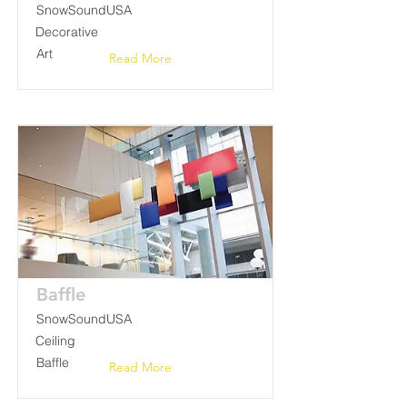
SnowSoundUSA
Decorative
Art
Read More
Baffle
SnowSoundUSA
Ceiling
Baffle
Read More