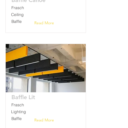
Baffle Canoe
Frasch
Ceiling
Baffle
Read More
Baffle Lit
Frasch
Lighting
Baffle
Read More