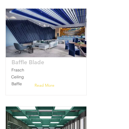
Baffle Blade
Frasch
Ceiling
Baffle
Read More