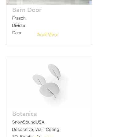
Barn Door
Frasch
Divider
Door
Read More
Botanica
SnowSoundUSA
Decorative, Wall, Ceiling
3D, Fractal, Art